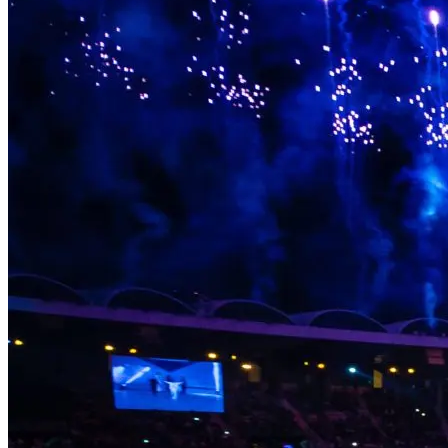
something behind in the communities that hosted them, the people
who performed in them, and the audiences who were there. Legacy
isn’t an afterthought. It’s part of the brief.