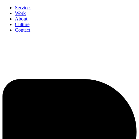
Services
Work
About
Culture
Contact