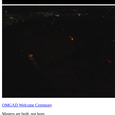
OMGAD Welcome Ceremony
Masters are built, not born