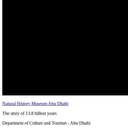
Natural History Museum Abu Dhabi
The story of 13.8 billion years
Department of Culture and Tourism - Abu Dhabi