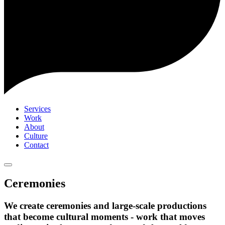
Services
Work
About
Culture
Contact
Ceremonies
We create ceremonies and large-scale productions
that become cultural moments - work that moves