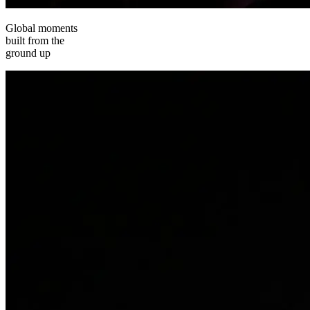
Global moments
built from the
ground up