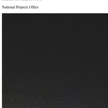
National Projects Office