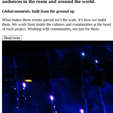
audiences in the room and around the world.
Global moments, built from the ground up
What makes these events special isn’t the scale. It’s how we build
them. We work from inside the cultures and communities at the heart
of each project. Working with communities, not just for them.
Read more
Local at heart, global in reach
Every ceremony has a local story at its centre. We find it by bringing
global experience together with local knowledge, local talent, and
local stories. The result is work that feels like it belongs to the place
it lives.
Storytelling at scale
Ceremonies are the largest canvas we work on. Thousands in a
stadium with the possibility of millions watching from home. The
ambition is always to make something that feels intimate at every
scale – specific, true, and remembered long after the night ends.
Built to last
The best ceremonies don’t end when the lights go down. They leave