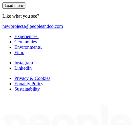
Load more
Like what you see?
newprojects@peopleandco.com
Experiences.
Ceremonies.
Environments.
Film.
Instagram
LinkedIn
Privacy & Cookies
Equality Policy
Sustainability