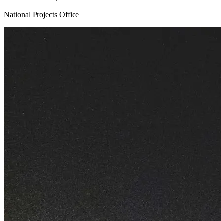
National Projects Office