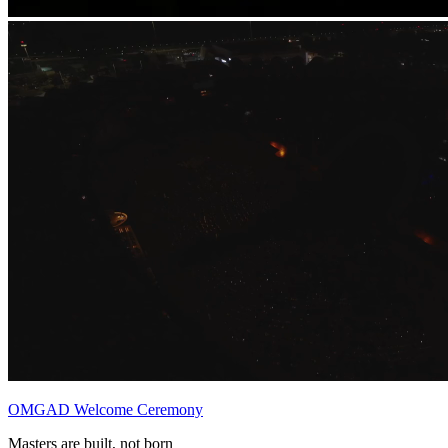
OMGAD Welcome Ceremony
Masters are built, not born