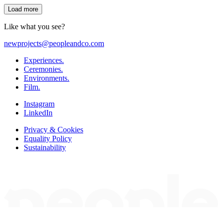
Load more
Like what you see?
newprojects@peopleandco.com
Experiences.
Ceremonies.
Environments.
Film.
Instagram
LinkedIn
Privacy & Cookies
Equality Policy
Sustainability