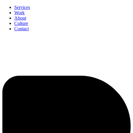
Services
Work
About
Culture
Contact