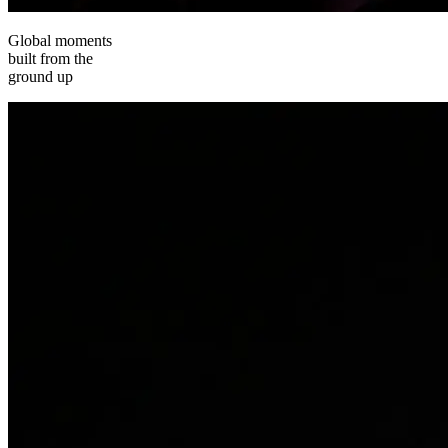
Global moments
built from the
ground up