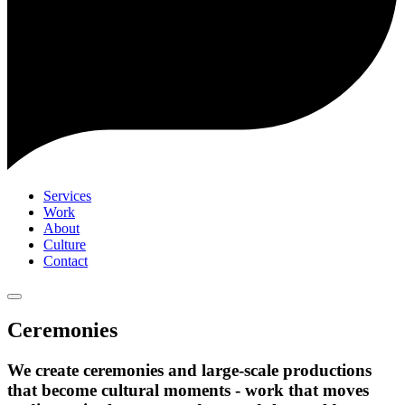
Services
Work
About
Culture
Contact
Ceremonies
We create ceremonies and large-scale productions
that become cultural moments - work that moves