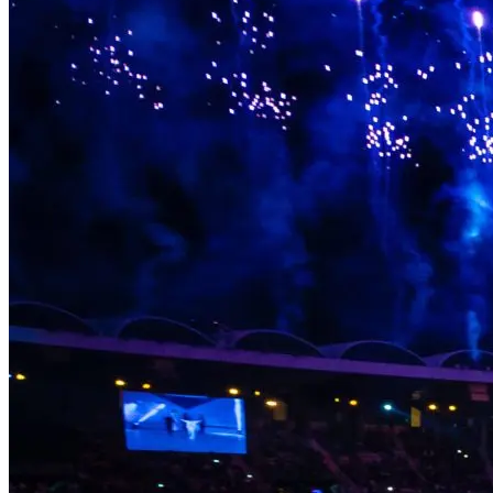
something behind in the communities that hosted them, the people
who performed in them, and the audiences who were there. Legacy
isn’t an afterthought. It’s part of the brief.