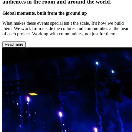
audiences in the room and around the world.
Global moments, built from the ground up
What makes these events special isn’t the scale. It’s how we build
them. We work from inside the cultures and communities at the heart
of each project. Working with communities, not just for them.
Read more
Local at heart, global in reach
Every ceremony has a local story at its centre. We find it by bringing
global experience together with local knowledge, local talent, and
local stories. The result is work that feels like it belongs to the place
it lives.
Storytelling at scale
Ceremonies are the largest canvas we work on. Thousands in a
stadium with the possibility of millions watching from home. The
ambition is always to make something that feels intimate at every
scale – specific, true, and remembered long after the night ends.
Built to last
The best ceremonies don’t end when the lights go down. They leave