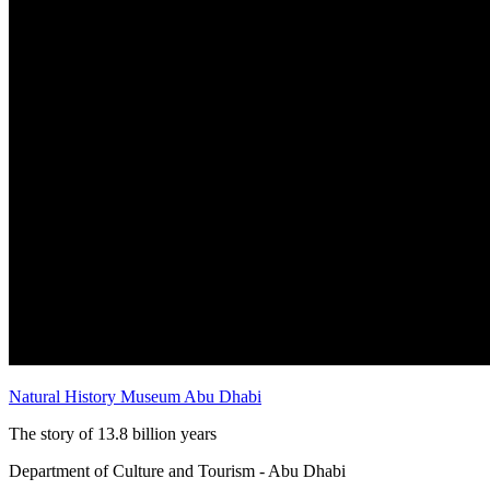
Natural History Museum Abu Dhabi
The story of 13.8 billion years
Department of Culture and Tourism - Abu Dhabi